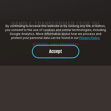
HANDLE-TRANSFORMER (FOR 19L
By continuing to browse this website or by clicking any link or button,
BOTTLE)
you consent to the use of cookies and similar technologies, including
Google Analytics. More information about how we process and
protect your personal data can be found in our
Privacy Policy.
BARCODE: 4897130820341
Accept
Product Description