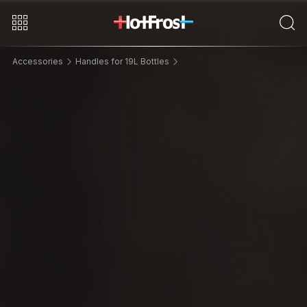
Accessories
Handles for 19L Bottles