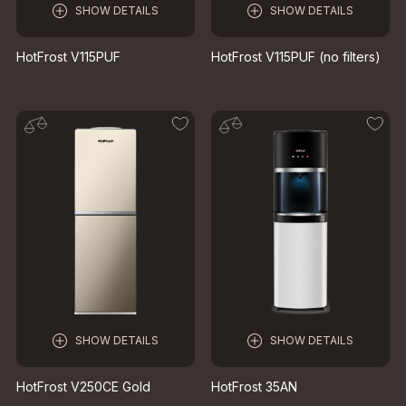
SHOW DETAILS
SHOW DETAILS
HotFrost V115PUF
HotFrost V115PUF (no filters)
SHOW DETAILS
SHOW DETAILS
HotFrost V250CE Gold
HotFrost 35AN