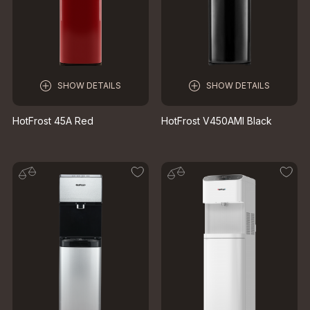
SHOW DETAILS
SHOW DETAILS
HotFrost 45A Red
HotFrost V450AMI Black