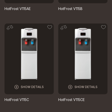
HotFrost V115AE
HotFrost V115B
SHOW DETAILS
SHOW DETAILS
HotFrost V115C
HotFrost V115CE