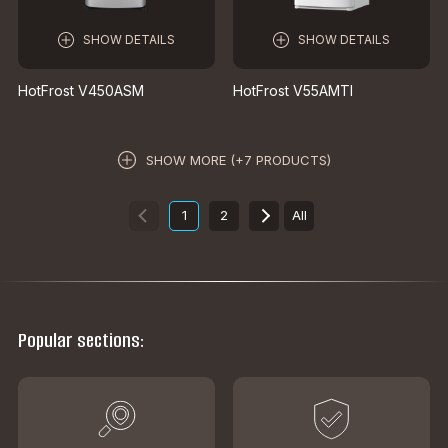
SHOW DETAILS
SHOW DETAILS
HotFrost V450ASM
HotFrost V55AMTI
SHOW MORE (+7 PRODUCTS)
1
2
All
Popular sections: