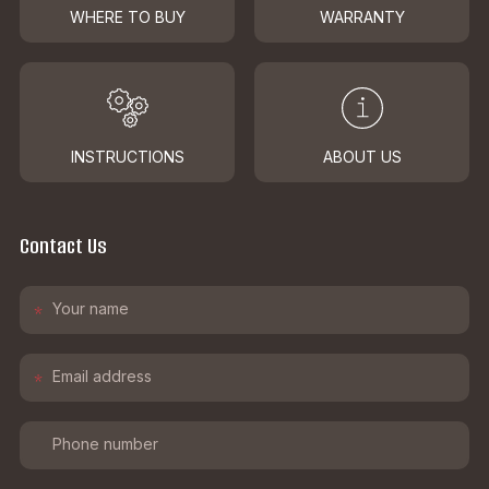
WHERE TO BUY
WARRANTY
INSTRUCTIONS
ABOUT US
Contact Us
*
*