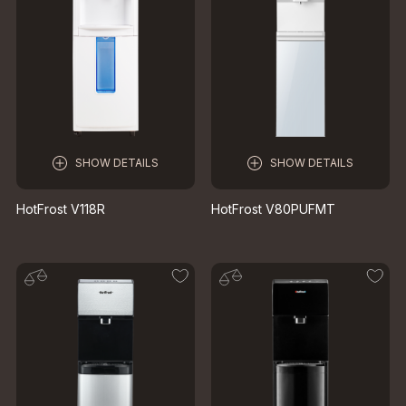
SHOW DETAILS
SHOW DETAILS
HotFrost V118R
HotFrost V80PUFMT