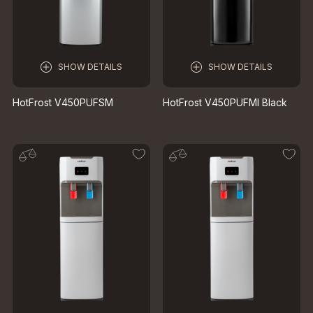
SHOW DETAILS
SHOW DETAILS
HotFrost V450PUFSM
HotFrost V450PUFMI Black