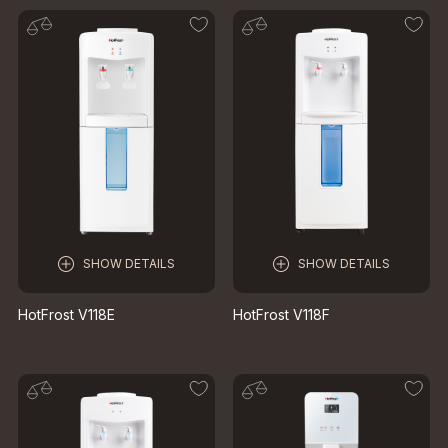
SHOW DETAILS
SHOW DETAILS
HotFrost V118E
HotFrost V118F