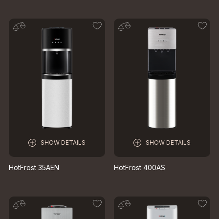
SHOW DETAILS
SHOW DETAILS
HotFrost 35AEN
HotFrost 400AS