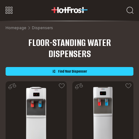
Homepage
Dispensers
FLOOR-STANDING WATER
DISPENSERS
Find Your Dispenser