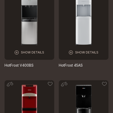
SHOW DETAILS
SHOW DETAILS
HotFrost V400BS
HotFrost 45AS