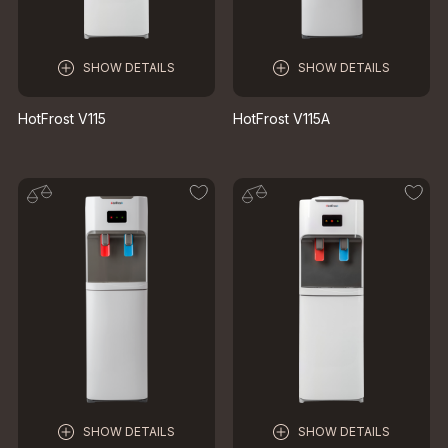
SHOW DETAILS
SHOW DETAILS
HotFrost V115
HotFrost V115A
SHOW DETAILS
SHOW DETAILS