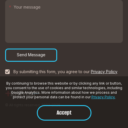
*
Send Message
By submitting this form, you agree to our
Privacy Policy
By continuing to browse this website or by clicking any link or button,
you consent to the use of cookies and similar technologies, including
Google Analytics. More information about how we process and
protect your personal data can be found in our
Privacy Policy.
© All rights reserved, 2003–2026
Accept