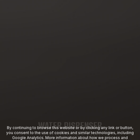
WATER DISPENSER
By continuing to browse this website or by clicking any link or button,
you consent to the use of cookies and similar technologies, including
HOTFROST V55AMTI
Google Analytics. More information about how we process and