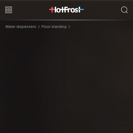
Water dispensers
Floor standing