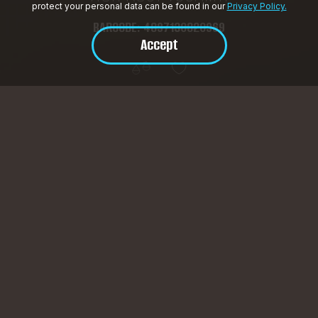
protect your personal data can be found in our
Privacy Policy.
BARCODE: 4897130820969
Accept
Product Description
HotFrost V55AMTI — a premium water cooler with touch
control
Touchless cold-water dispensing, adjustable temperature
(from 4°C to 92°C), eco-mode, and UV sterilization for
crystal-clear purity. A stylish display and bottom-load bottle
design ensure maximum convenience.