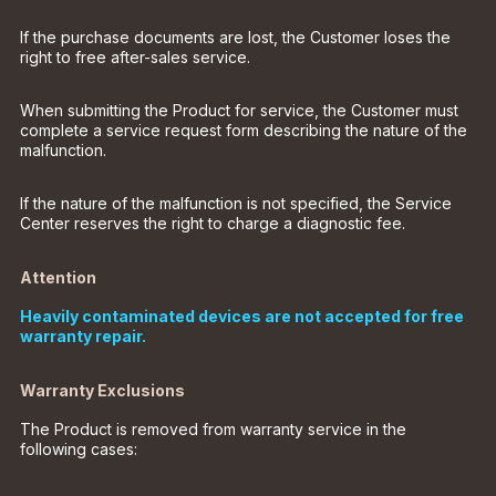
If the purchase documents are lost, the Customer loses the
right to free after-sales service.
When submitting the Product for service, the Customer must
complete a service request form describing the nature of the
malfunction.
If the nature of the malfunction is not specified, the Service
Center reserves the right to charge a diagnostic fee.
Attention
Heavily contaminated devices are not accepted for free
warranty repair.
Warranty Exclusions
The Product is removed from warranty service in the
following cases: