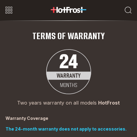
TERMS OF WARRANTY
Two years warranty on all models
HotFrost
Warranty Coverage
The 24-month warranty does not apply to accessories.