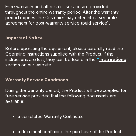
Free warranty and after-sales service are provided
throughout the entire warranty period. After the warranty
period expires, the Customer may enter into a separate
agreement for post-warranty service (paid service).
Important Notice
Before operating the equipment, please carefully read the
Operating Instructions supplied with the Product. If the
instructions are lost, they can be found in the
“
Instructions
”
section on our website.
Warranty Service Conditions
During the warranty period, the Product will be accepted for
free service provided that the following documents are
available:
a completed Warranty Certificate;
a document confirming the purchase of the Product.