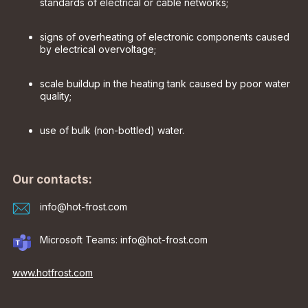
standards of electrical or cable networks;
signs of overheating of electronic components caused
by electrical overvoltage;
scale buildup in the heating tank caused by poor water
quality;
use of bulk (non-bottled) water.
Our contacts:
info@hot-frost.com
Microsoft Teams: info@hot-frost.com
www.hotfrost.com