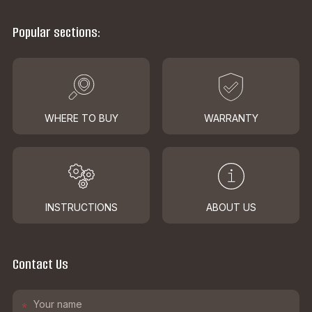
Popular sections:
WHERE TO BUY
WARRANTY
INSTRUCTIONS
ABOUT US
Contact Us
*