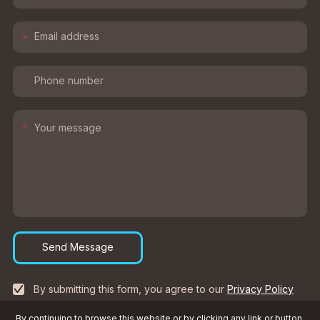
*
*
Send Message
By submitting this form, you agree to our
Privacy Policy
By continuing to browse this website or by clicking any link or button,