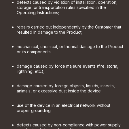
defects caused by violation of installation, operation,
storage, or transportation rules specified in the
Operating Instructions;
repairs carried out independently by the Customer that
resulted in damage to the Product;
mechanical, chemical, or thermal damage to the Product
or its components;
damage caused by force majeure events (fire, storm,
lightning, etc.);
damage caused by foreign objects, liquids, insects,
animals, or excessive dust inside the device;
use of the device in an electrical network without
proper grounding;
defects caused by non-compliance with power supply