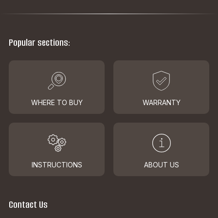
Popular sections:
WHERE TO BUY
WARRANTY
INSTRUCTIONS
ABOUT US
Contact Us