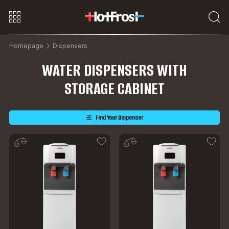
Homepage
Dispensers
WATER DISPENSERS WITH
STORAGE CABINET
Find Your Dispenser