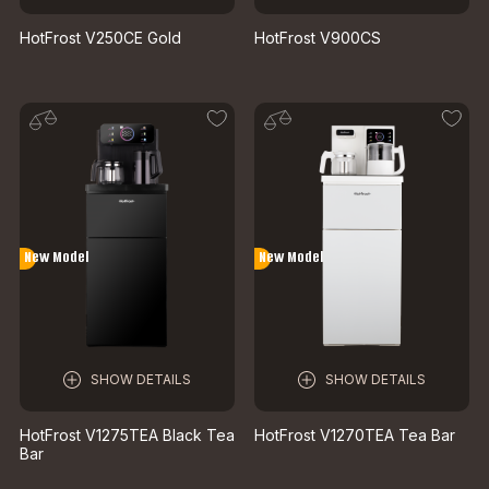
HotFrost V250CE Gold
HotFrost V900CS
New Model
New Model
SHOW DETAILS
SHOW DETAILS
HotFrost V1275TEA Black Tea
HotFrost V1270TEA Tea Bar
Bar