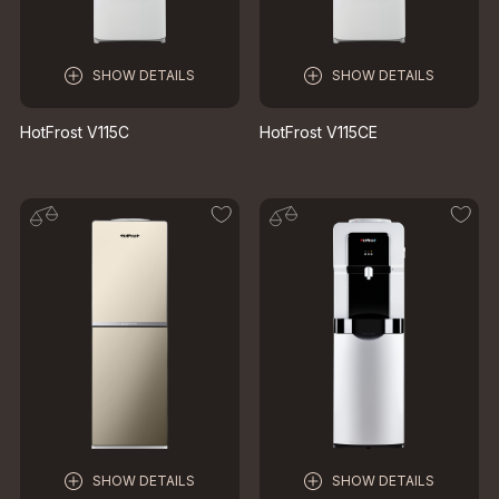
SHOW DETAILS
SHOW DETAILS
HotFrost V115C
HotFrost V115CE
SHOW DETAILS
SHOW DETAILS