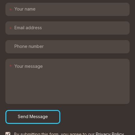
*
*
*
Send Message
By submitting this form, you agree to our
Privacy Policy