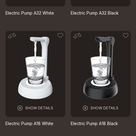
Electric Pump A32 White
Electric Pump A32 Black
SHOW DETAILS
SHOW DETAILS
Electric Pump A18 White
Electric Pump A18 Black