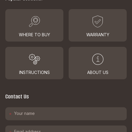
WHERE TO BUY
WARRANTY
INSTRUCTIONS
ABOUT US
Contact Us
*