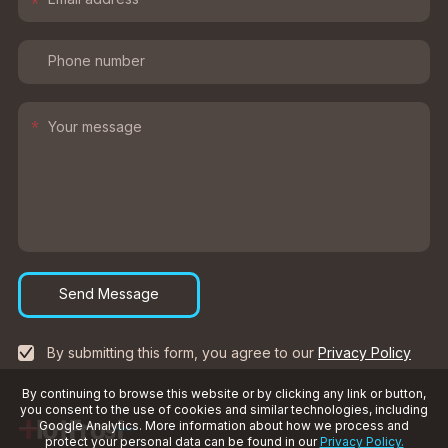
*
*
Send Message
By submitting this form, you agree to our
Privacy Policy
By continuing to browse this website or by clicking any link or button,
you consent to the use of cookies and similar technologies, including
Google Analytics. More information about how we process and
protect your personal data can be found in our
Privacy Policy.