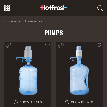
Homepage
Accessories
PUMPS
SHOW DETAILS
SHOW DETAILS