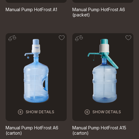
Manual Pump HotFrost A1
Manual Pump HotFrost A6
(packet)
SHOW DETAILS
SHOW DETAILS
Manual Pump HotFrost A6
Manual Pump HotFrost A15
(carton)
(carton)