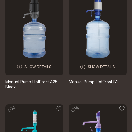
SHOW DETAILS
SHOW DETAILS
Manual Pump HotFrost A25
Manual Pump HotFrost B1
Black