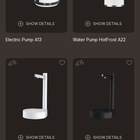
SHOW DETAILS
SHOW DETAILS
Electric Pump A13
Water Pump HotFrost A22
SHOW DETAILS
SHOW DETAILS