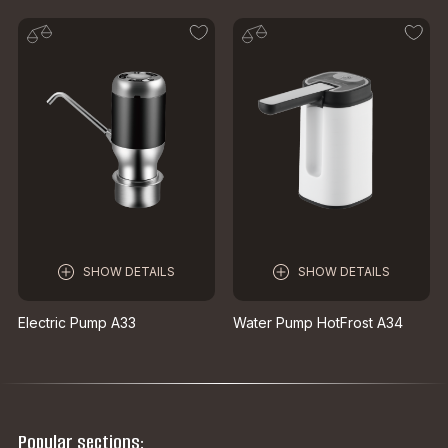
SHOW DETAILS
SHOW DETAILS
Electric Pump A33
Water Pump HotFrost A34
Popular sections: