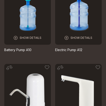
SHOW DETAILS
SHOW DETAILS
Battery Pump A10
Electric Pump A12