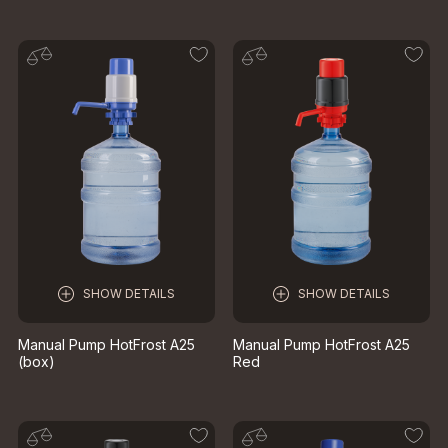
SHOW DETAILS
SHOW DETAILS
Manual Pump HotFrost A25
Manual Pump HotFrost A25
(box)
Red