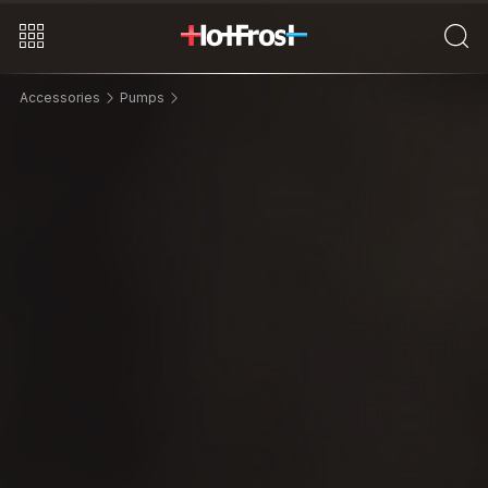
Accessories
Pumps