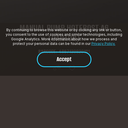
MANUAL PUMP HOTFROST A6
By continuing to browse this website or by clicking any link or button,
(CARTON)
you consent to the use of cookies and similar technologies, including
Google Analytics. More information about how we process and
protect your personal data can be found in our
Privacy Policy.
BARCODE: 4897130820181
Accept
Product Description