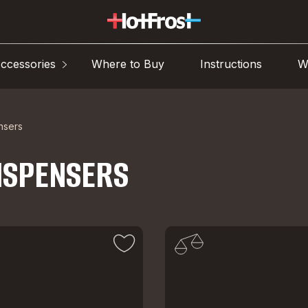
ccessories
Where to Buy
Instructions
W
nsers
ISPENSERS