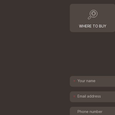
WHERE TO BUY
*
*