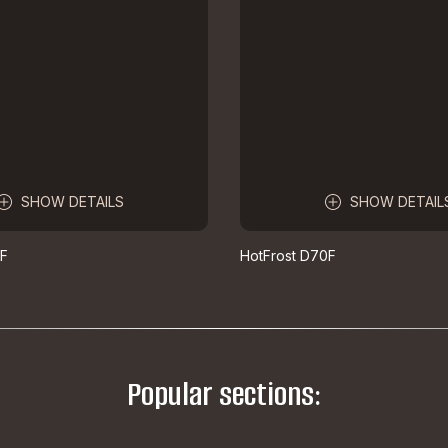
SHOW DETAILS
SHOW DETAIL
8F
HotFrost D70F
Popular sections: