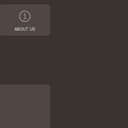
ABOUT US