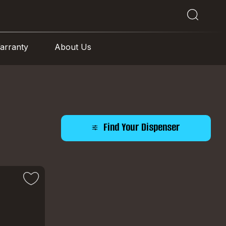
arranty
About Us
Find Your Dispenser