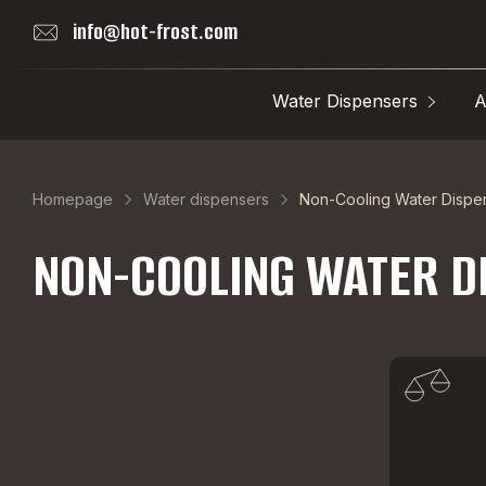
info@hot-frost.com
Water Dispensers
A
Homepage
Water dispensers
Non-Cooling Water Dispe
NON-COOLING WATER D