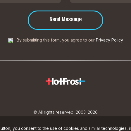
Send Message
By submitting this form, you agree to our
Privacy Policy
© All rights reserved, 2003–2026
 button, you consent to the use of cookies and similar technologies, 