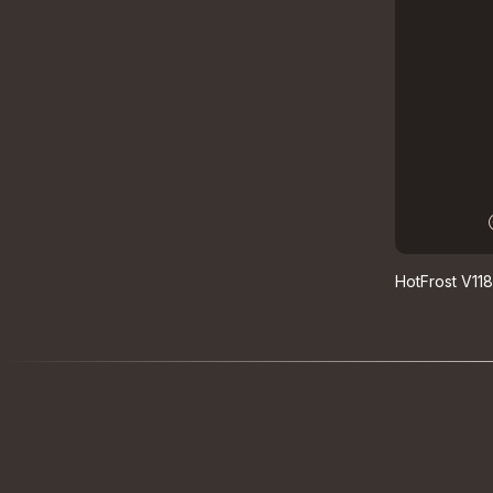
HotFrost V11