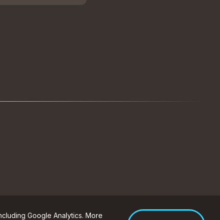
including Google Analytics. More