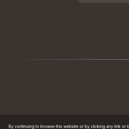
By continuing to browse this website or by clicking any link or