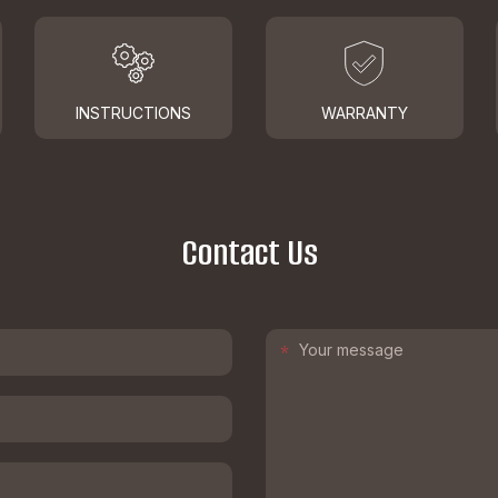
INSTRUCTIONS
WARRANTY
Contact Us
*