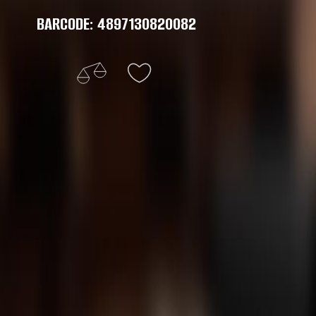
BARCODE: 4897130820082