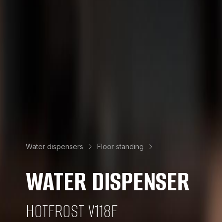
Water dispensers
Floor standing
WATER DISPENSER
HOTFROST V118F