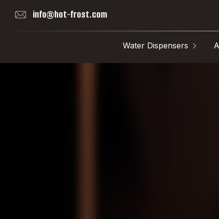
info@hot-frost.com
Water Dispensers
A