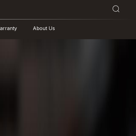
arranty
About Us