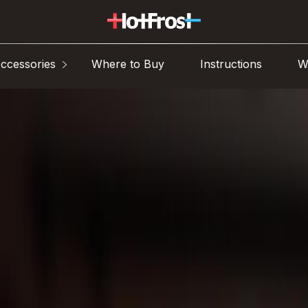
ccessories
Where to Buy
Instructions
W