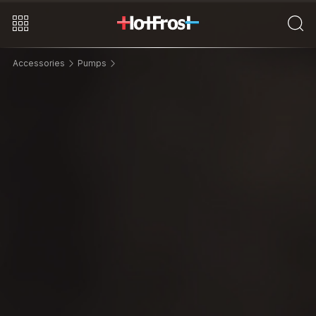
Accessories
Pumps