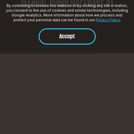
MANUAL PUMP HOTFROST B1
By continuing to browse this website or by clicking any link or button,
you consent to the use of cookies and similar technologies, including
Google Analytics. More information about how we process and
protect your personal data can be found in our
Privacy Policy.
Accept
Product Description
Manual water pump.
SPECIFICATIONS