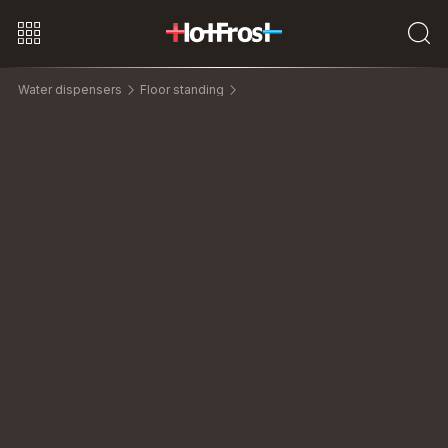
Water dispensers
Floor standing