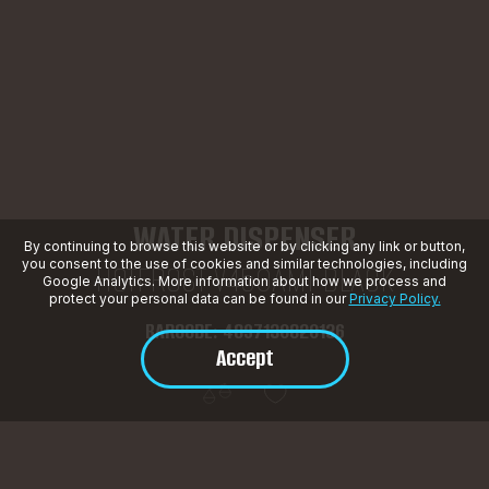
WATER DISPENSER
By continuing to browse this website or by clicking any link or button,
you consent to the use of cookies and similar technologies, including
HOTFROST V450AMI BLACK
Google Analytics. More information about how we process and
protect your personal data can be found in our
Privacy Policy.
BARCODE: 4897130820136
Accept